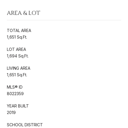
AREA & LOT
TOTAL AREA
1,651 Sq.Ft.
LOT AREA
1,694 Sq.Ft.
LIVING AREA
1,651 Sq.Ft.
MLS® ID
8022359
YEAR BUILT
2019
SCHOOL DISTRICT