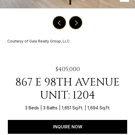
Courtesy of Gala Realty Group, LLC
$405,000
867 E 98TH AVENUE
UNIT: 1204
3 Beds
3 Baths
1,651 Sq.Ft.
1,694 Sq.Ft.
INQUIRE NOW