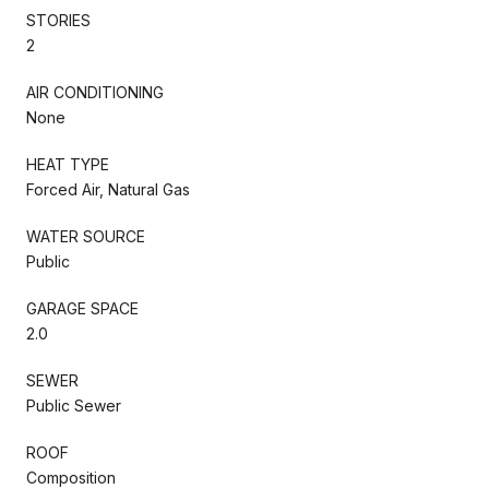
STORIES
2
AIR CONDITIONING
None
HEAT TYPE
Forced Air, Natural Gas
WATER SOURCE
Public
GARAGE SPACE
2.0
SEWER
Public Sewer
ROOF
Composition