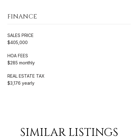
FINANCE
SALES PRICE
$405,000
HOA FEES
$285 monthly
REAL ESTATE TAX
$3,176 yearly
SIMILAR LISTINGS