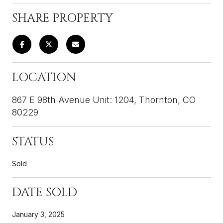
SHARE PROPERTY
LOCATION
867 E 98th Avenue Unit: 1204, Thornton, CO
80229
STATUS
Sold
DATE SOLD
January 3, 2025