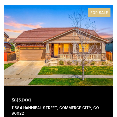
FOR SALE
$44,900
20983 ARMADILLO HEIGHTS, FOUNTAIN, CO 80817