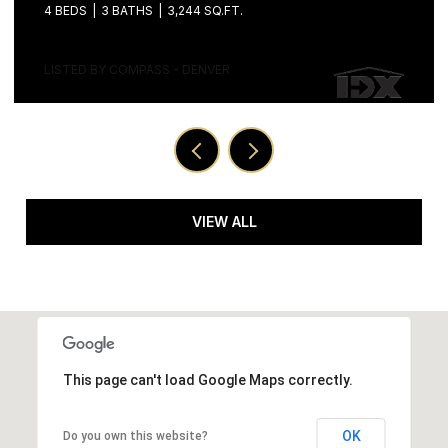
LISTED BY COMPASS - DENVER
VIEW ALL
This page can't load Google Maps correctly.
OK
Do you own this website?