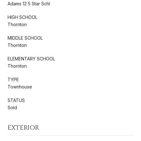
Adams 12 5 Star Schl
HIGH SCHOOL
Thornton
MIDDLE SCHOOL
Thornton
ELEMENTARY SCHOOL
Thornton
TYPE
Townhouse
STATUS
Sold
EXTERIOR