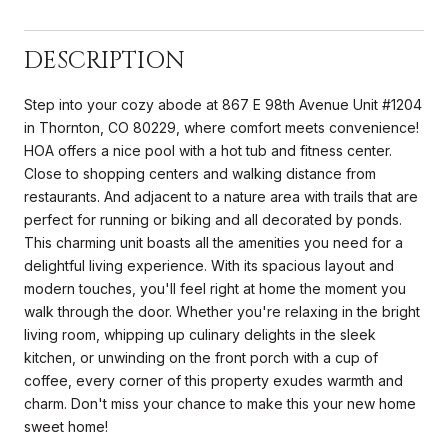
DESCRIPTION
Step into your cozy abode at 867 E 98th Avenue Unit #1204
in Thornton, CO 80229, where comfort meets convenience!
HOA offers a nice pool with a hot tub and fitness center.
Close to shopping centers and walking distance from
restaurants. And adjacent to a nature area with trails that are
perfect for running or biking and all decorated by ponds.
This charming unit boasts all the amenities you need for a
delightful living experience. With its spacious layout and
modern touches, you'll feel right at home the moment you
walk through the door. Whether you're relaxing in the bright
living room, whipping up culinary delights in the sleek
kitchen, or unwinding on the front porch with a cup of
coffee, every corner of this property exudes warmth and
charm. Don't miss your chance to make this your new home
sweet home!