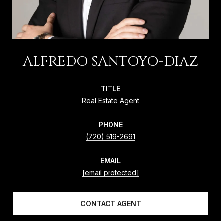
ALFREDO SANTOYO-DIAZ
TITLE
Real Estate Agent
PHONE
(720) 519-2691
EMAIL
[email protected]
CONTACT AGENT