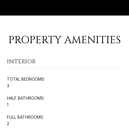
PROPERTY AMENITIES
INTERIOR
TOTAL BEDROOMS:
3
HALF BATHROOMS:
1
FULL BATHROOMS:
2