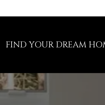
FIND YOUR DREAM HO