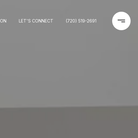
ION
LET'S CONNECT
(720) 519-2691