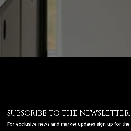
SUBSCRIBE TO THE NEWSLETTER
For exclusive news and market updates sign up for the 