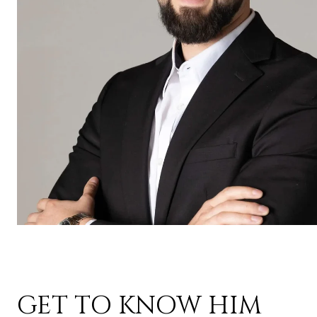
GET TO KNOW HIM