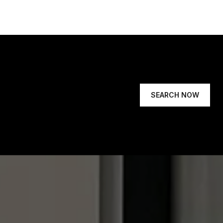
SEARCH NOW