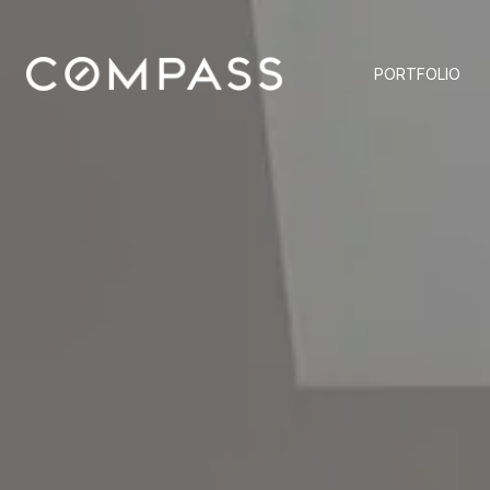
PORTFOLIO