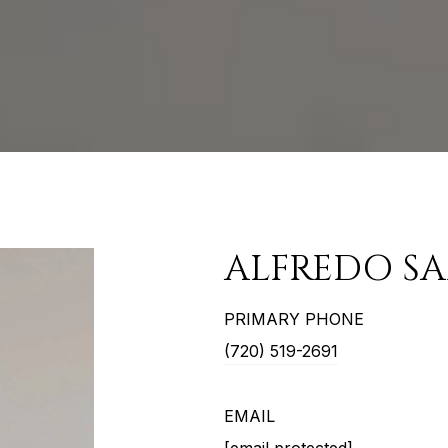
ALFREDO S
PRIMARY PHONE
(720) 519-2691
EMAIL