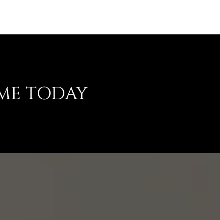
ME TODAY