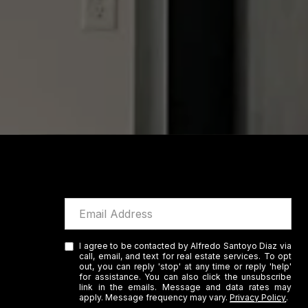
I agree to be contacted by Alfredo Santoyo Diaz via
call, email, and text for real estate services. To opt
out, you can reply 'stop' at any time or reply 'help'
for assistance. You can also click the unsubscribe
link in the emails. Message and data rates may
apply. Message frequency may vary.
Privacy Policy
.