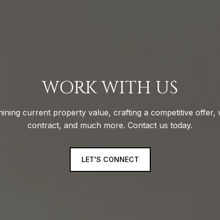
WORK WITH US
ining current property value, crafting a competitive offer, 
contract, and much more. Contact us today.
LET'S CONNECT