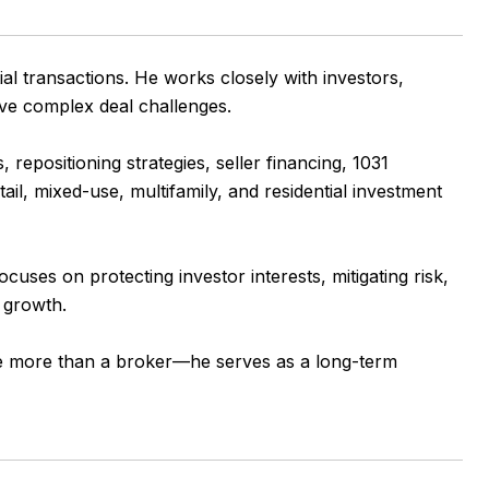
al transactions. He works closely with investors,
olve complex deal challenges.
repositioning strategies, seller financing, 1031
ail, mixed-use, multifamily, and residential investment
uses on protecting investor interests, mitigating risk,
o growth.
o be more than a broker—he serves as a long-term