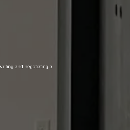
writing and negotiating a