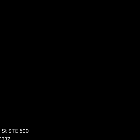
r St STE 500
0237