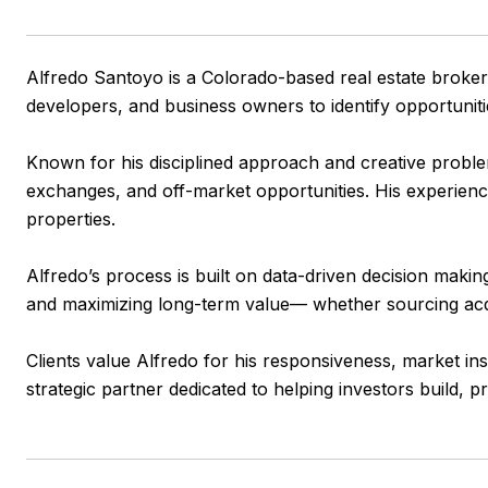
Alfredo Santoyo is a Colorado-based real estate broker 
developers, and business owners to identify opportunitie
Known for his disciplined approach and creative problem-
exchanges, and off-market opportunities. His experience 
properties.
Alfredo’s process is built on data-driven decision makin
and maximizing long-term value— whether sourcing acquis
Clients value Alfredo for his responsiveness, market in
strategic partner dedicated to helping investors build, pr