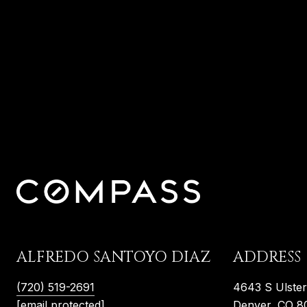
ALFREDO SANTOYO DIAZ
ADDRESS
(720) 519-2691
4643 S Ulste
[email protected]
Denver, CO 8