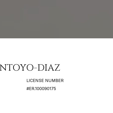
ANTOYO-DIAZ
LICENSE NUMBER
#ER.100090175