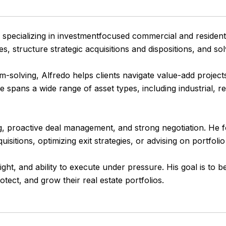
specializing in investmentfocused commercial and residenti
s, structure strategic acquisitions and dispositions, and s
solving, Alfredo helps clients navigate value-add projects, 
spans a wide range of asset types, including industrial, ret
g, proactive deal management, and strong negotiation. He foc
itions, optimizing exit strategies, or advising on portfoli
sight, and ability to execute under pressure. His goal is t
otect, and grow their real estate portfolios.