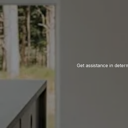
Get assistance in determ