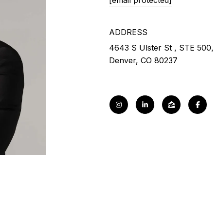
[email protected]
ADDRESS
4643 S Ulster St , STE 500,
Denver, CO 80237