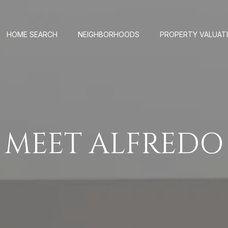
HOME SEARCH
NEIGHBORHOODS
PROPERTY VALUAT
MEET ALFREDO