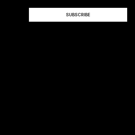
SUBSCRIBE