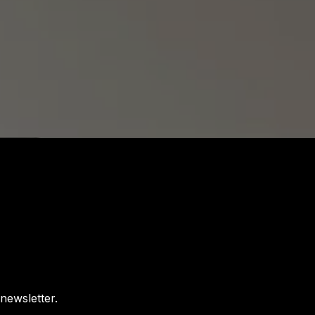
newsletter.